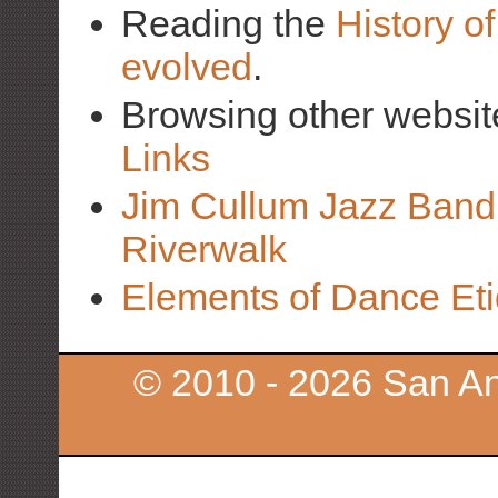
Reading the
History o
evolved
.
Browsing other websit
Links
Jim Cullum Jazz Band 
Riverwalk
Elements of Dance Eti
© 2010 - 2026 San An