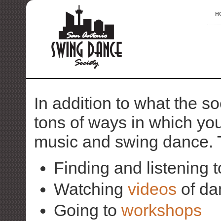
H
In addition to what the so
tons of ways in which you
music and swing dance. 
Finding and listening 
Watching
videos
of da
Going to
workshops